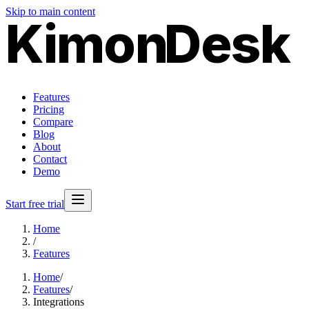
Skip to main content
Kimon
Desk
Features
Pricing
Compare
Blog
About
Contact
Demo
Start free trial
Home
/
Features
Home
/
Features
/
Integrations