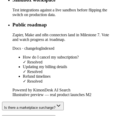
Test integrations against a live sandbox before flipping the
switch on production data.
Public roadmap
Zapier, Make and n8n connectors land in Milestone 7. Vote
and watch progress at /roadmap.
Docs · changelog
Indexed
How do I cancel my subscription?
✓ Resolved
Updating my billing details
✓ Resolved
Refund timelines
✓ Resolved
Powered by KimonDesk AI Search
Illustrative preview — real product launches M2
Is there a marketplace surcharge?