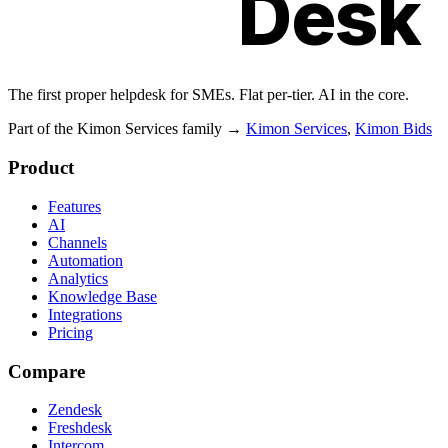
Kimon
Desk
The first proper helpdesk for SMEs. Flat per-tier. AI in the core.
Part of the Kimon Services family
→
Kimon Services
,
Kimon Bids
Product
Features
AI
Channels
Automation
Analytics
Knowledge Base
Integrations
Pricing
Compare
Zendesk
Freshdesk
Intercom