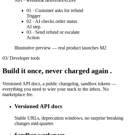
API · webhook deliveries
Active
01 · Customer asks for refund
Trigger
02 · AI checks order status
AI step
03 · Send refund or escalate
Action
Illustrative preview — real product launches M2
03
/
Developer tools
Build it once,
never charged again
.
Versioned API docs, a public changelog, sandbox tokens —
everything you need to wire your stack to the inbox. No
marketplace fee.
Versioned API docs
Stable URLs, deprecation windows, no surprise breaking
changes mid-quarter.
Sandbox workspace