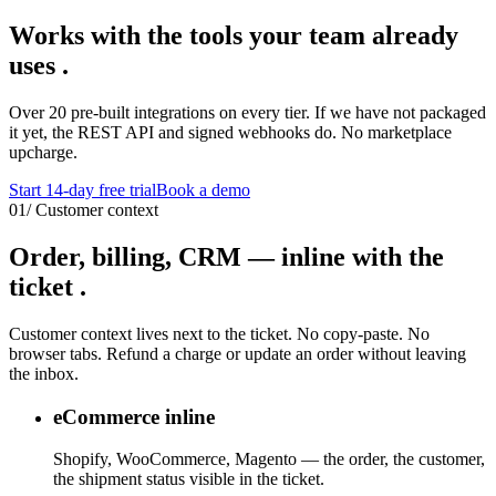
Works with the tools
your team already
uses
.
Over 20 pre-built integrations on every tier. If we have not packaged
it yet, the REST API and signed webhooks do. No marketplace
upcharge.
Start 14-day free trial
Book a demo
01
/
Customer context
Order, billing, CRM —
inline with the
ticket
.
Customer context lives next to the ticket. No copy-paste. No
browser tabs. Refund a charge or update an order without leaving
the inbox.
eCommerce inline
Shopify, WooCommerce, Magento — the order, the customer,
the shipment status visible in the ticket.