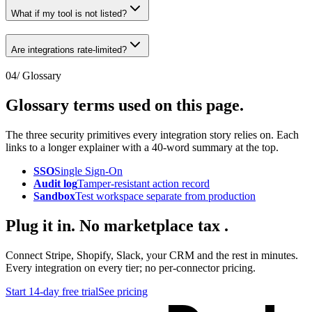
What if my tool is not listed?
Are integrations rate-limited?
04
/ Glossary
Glossary terms used
on this page
.
The three security primitives every integration story relies on. Each
links to a longer explainer with a 40-word summary at the top.
SSO
Single Sign-On
Audit log
Tamper-resistant action record
Sandbox
Test workspace separate from production
Plug it in.
No marketplace tax
.
Connect Stripe, Shopify, Slack, your CRM and the rest in minutes.
Every integration on every tier; no per-connector pricing.
Start 14-day free trial
See pricing