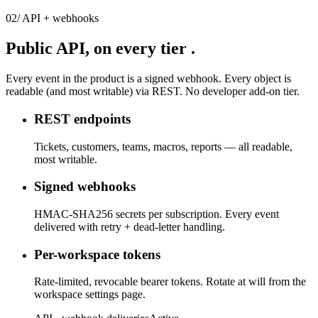
02
/
API + webhooks
Public API,
on every tier
.
Every event in the product is a signed webhook. Every object is
readable (and most writable) via REST. No developer add-on tier.
REST endpoints
Tickets, customers, teams, macros, reports — all readable,
most writable.
Signed webhooks
HMAC-SHA256 secrets per subscription. Every event
delivered with retry + dead-letter handling.
Per-workspace tokens
Rate-limited, revocable bearer tokens. Rotate at will from the
workspace settings page.