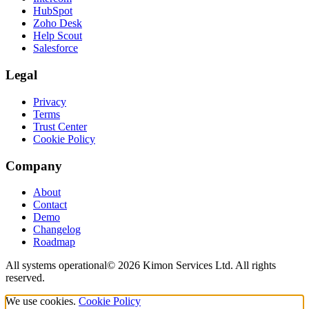
HubSpot
Zoho Desk
Help Scout
Salesforce
Legal
Privacy
Terms
Trust Center
Cookie Policy
Company
About
Contact
Demo
Changelog
Roadmap
All systems operational
©
2026
Kimon Services Ltd. All rights
reserved.
We use cookies.
Cookie Policy