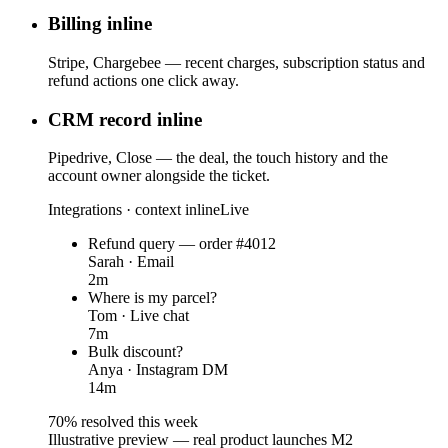
Billing inline
Stripe, Chargebee — recent charges, subscription status and
refund actions one click away.
CRM record inline
Pipedrive, Close — the deal, the touch history and the
account owner alongside the ticket.
Integrations · context inline
Live
Refund query — order #4012
Sarah · Email
2m
Where is my parcel?
Tom · Live chat
7m
Bulk discount?
Anya · Instagram DM
14m
70% resolved this week
Illustrative preview — real product launches M2