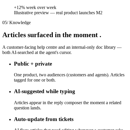
+12% week over week
Illustrative preview — real product launches M2
05
/
Knowledge
Articles surfaced
in the moment
.
A customer-facing help centre and an internal-only doc library —
both AI-searched at the agent's cursor.
Public + private
One product, two audiences (customers and agents). Articles
tagged for one or both.
AI-suggested while typing
Articles appear in the reply composer the moment a related
question lands.
Auto-update from tickets