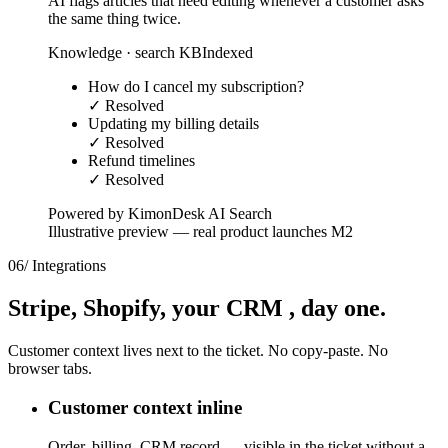
AI flags articles that need editing whenever a customer asks
the same thing twice.
Knowledge · search KB
Indexed
How do I cancel my subscription?
✓ Resolved
Updating my billing details
✓ Resolved
Refund timelines
✓ Resolved
Powered by KimonDesk AI Search
Illustrative preview — real product launches M2
06
/
Integrations
Stripe, Shopify,
your CRM
, day one.
Customer context lives next to the ticket. No copy-paste. No
browser tabs.
Customer context inline
Order, billing, CRM record — visible in the ticket without a