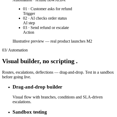
01 · Customer asks for refund
Trigger
02 · AI checks order status
AI step
03 · Send refund or escalate
Action
Illustrative preview — real product launches M2
03
/
Automation
Visual builder,
no scripting
.
Routes, escalations, deflections — drag-and-drop. Test in a sandbox
before going live.
Drag-and-drop builder
Visual flow with branches, conditions and SLA-driven
escalations.
Sandbox testing