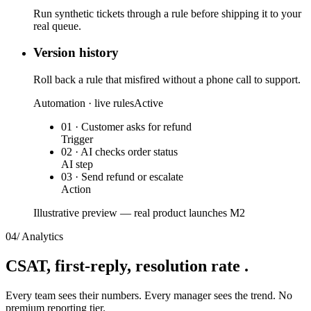
Run synthetic tickets through a rule before shipping it to your
real queue.
Version history
Roll back a rule that misfired without a phone call to support.
Automation · live rules
Active
01 · Customer asks for refund
Trigger
02 · AI checks order status
AI step
03 · Send refund or escalate
Action
Illustrative preview — real product launches M2
04
/
Analytics
CSAT, first-reply,
resolution rate
.
Every team sees their numbers. Every manager sees the trend. No
premium reporting tier.