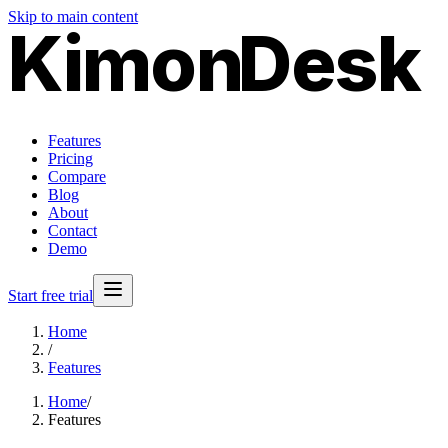
Skip to main content
Kimon
Desk
Features
Pricing
Compare
Blog
About
Contact
Demo
Start free trial
Home
/
Features
Home
/
Features