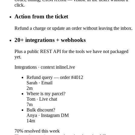
click.
Action from the ticket
Refund a charge or update an order without leaving the inbox.
20+ integrations + webhooks
Plus a public REST API for the tools we have not packaged
yet.
Integrations · context inline
Live
Refund query — order #4012
Sarah · Email
2m
Where is my parcel?
Tom · Live chat
7m
Bulk discount?
Anya · Instagram DM
14m
70% resolved this week