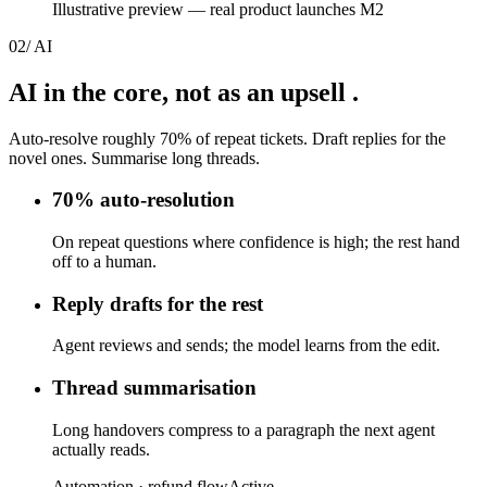
Illustrative preview — real product launches M2
02
/
AI
AI in the core,
not as an upsell
.
Auto-resolve roughly 70% of repeat tickets. Draft replies for the
novel ones. Summarise long threads.
70% auto-resolution
On repeat questions where confidence is high; the rest hand
off to a human.
Reply drafts for the rest
Agent reviews and sends; the model learns from the edit.
Thread summarisation
Long handovers compress to a paragraph the next agent
actually reads.
Automation · refund flow
Active