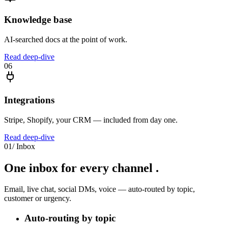
Knowledge base
AI-searched docs at the point of work.
Read deep-dive
06
Integrations
Stripe, Shopify, your CRM — included from day one.
Read deep-dive
01
/
Inbox
One inbox for
every channel
.
Email, live chat, social DMs, voice — auto-routed by topic,
customer or urgency.
Auto-routing by topic