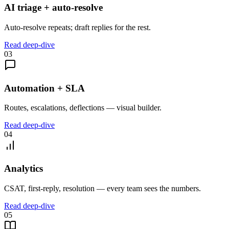
AI triage + auto-resolve
Auto-resolve repeats; draft replies for the rest.
Read deep-dive
03
Automation + SLA
Routes, escalations, deflections — visual builder.
Read deep-dive
04
Analytics
CSAT, first-reply, resolution — every team sees the numbers.
Read deep-dive
05