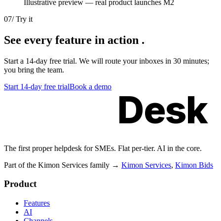
Illustrative preview — real product launches M2
07
/
Try it
See every
feature in action
.
Start a 14-day free trial. We will route your inboxes in 30 minutes;
you bring the team.
Start 14-day free trial
Book a demo
Kimon
Desk
The first proper helpdesk for SMEs. Flat per-tier. AI in the core.
Part of the Kimon Services family
→
Kimon Services
,
Kimon Bids
Product
Features
AI
Channels