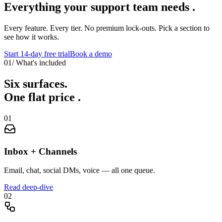
Everything your support team
needs
.
Every feature. Every tier. No premium lock-outs. Pick a section to
see how it works.
Start 14-day free trial
Book a demo
01
/
What's included
Six surfaces.
One flat price
.
01
Inbox + Channels
Email, chat, social DMs, voice — all one queue.
Read deep-dive
02