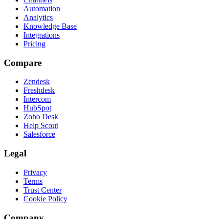
Automation
Analytics
Knowledge Base
Integrations
Pricing
Compare
Zendesk
Freshdesk
Intercom
HubSpot
Zoho Desk
Help Scout
Salesforce
Legal
Privacy
Terms
Trust Center
Cookie Policy
Company