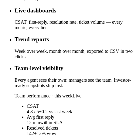
Live dashboards
CSAT, first-reply, resolution rate, ticket volume — every
metric, every tier.
Trend reports
Week over week, month over month, exported to CSV in two
clicks.
Team-level visibility
Every agent sees their own; managers see the team. Investor-
ready snapshots ship fast.
Team performance · this week
Live
CSAT
4.8 / 5
+0.2 vs last week
Avg first reply
12 min
within SLA
Resolved tickets
142
+12% wow