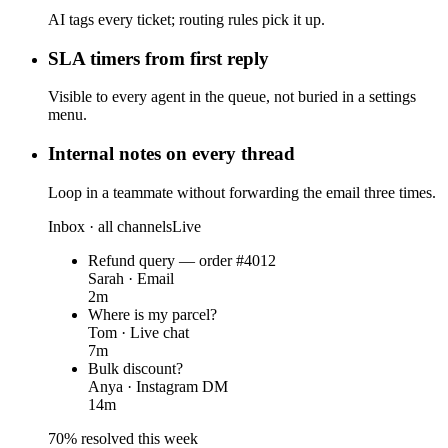
AI tags every ticket; routing rules pick it up.
SLA timers from first reply
Visible to every agent in the queue, not buried in a settings
menu.
Internal notes on every thread
Loop in a teammate without forwarding the email three times.
Inbox · all channels
Live
Refund query — order #4012
Sarah · Email
2m
Where is my parcel?
Tom · Live chat
7m
Bulk discount?
Anya · Instagram DM
14m
70% resolved this week