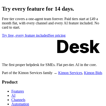
Try
every feature
for 14 days.
Free tier covers a one-agent team forever. Paid tiers start at £49 a
month flat, with every channel and every AI feature included. No
card to start.
Try free, every feature included
See pricing
Kimon
Desk
The first proper helpdesk for SMEs. Flat per-tier. AI in the core.
Part of the Kimon Services family
→
Kimon Services
,
Kimon Bids
Product
Features
AI
Channels
Automation