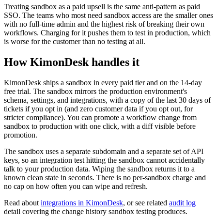
Treating sandbox as a paid upsell is the same anti-pattern as paid
SSO. The teams who most need sandbox access are the smaller ones
with no full-time admin and the highest risk of breaking their own
workflows. Charging for it pushes them to test in production, which
is worse for the customer than no testing at all.
How KimonDesk handles it
KimonDesk ships a sandbox in every paid tier and on the 14-day
free trial. The sandbox mirrors the production environment's
schema, settings, and integrations, with a copy of the last 30 days of
tickets if you opt in (and zero customer data if you opt out, for
stricter compliance). You can promote a workflow change from
sandbox to production with one click, with a diff visible before
promotion.
The sandbox uses a separate subdomain and a separate set of API
keys, so an integration test hitting the sandbox cannot accidentally
talk to your production data. Wiping the sandbox returns it to a
known clean state in seconds. There is no per-sandbox charge and
no cap on how often you can wipe and refresh.
Read about
integrations in KimonDesk
, or see related
audit log
detail covering the change history sandbox testing produces.