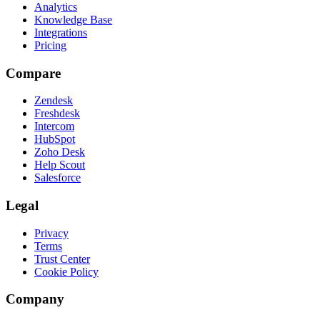
Analytics
Knowledge Base
Integrations
Pricing
Compare
Zendesk
Freshdesk
Intercom
HubSpot
Zoho Desk
Help Scout
Salesforce
Legal
Privacy
Terms
Trust Center
Cookie Policy
Company