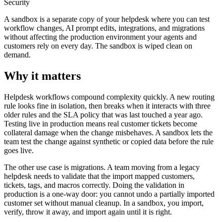
Security
A sandbox is a separate copy of your helpdesk where you can test
workflow changes, AI prompt edits, integrations, and migrations
without affecting the production environment your agents and
customers rely on every day. The sandbox is wiped clean on
demand.
Why it matters
Helpdesk workflows compound complexity quickly. A new routing
rule looks fine in isolation, then breaks when it interacts with three
older rules and the SLA policy that was last touched a year ago.
Testing live in production means real customer tickets become
collateral damage when the change misbehaves. A sandbox lets the
team test the change against synthetic or copied data before the rule
goes live.
The other use case is migrations. A team moving from a legacy
helpdesk needs to validate that the import mapped customers,
tickets, tags, and macros correctly. Doing the validation in
production is a one-way door: you cannot undo a partially imported
customer set without manual cleanup. In a sandbox, you import,
verify, throw it away, and import again until it is right.