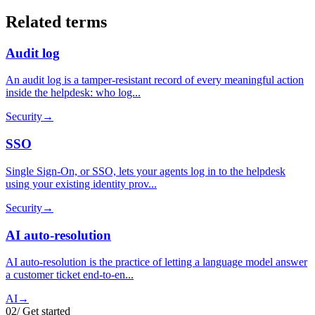
Related terms
Audit log
An audit log is a tamper-resistant record of every meaningful action
inside the helpdesk: who log...
Security
→
SSO
Single Sign-On, or SSO, lets your agents log in to the helpdesk
using your existing identity prov...
Security
→
AI auto-resolution
AI auto-resolution is the practice of letting a language model answer
a customer ticket end-to-en...
AI
→
02
/
Get started