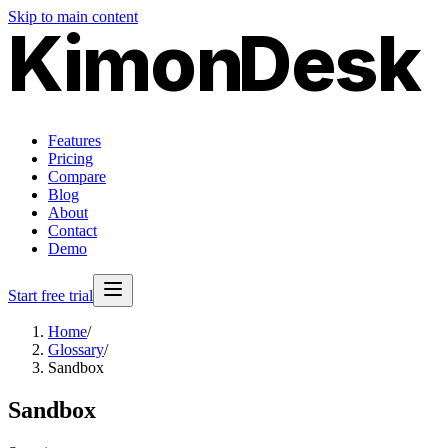
Skip to main content
Kimon
Desk
Features
Pricing
Compare
Blog
About
Contact
Demo
Start free trial
Home
/
Glossary
/
Sandbox
Sandbox