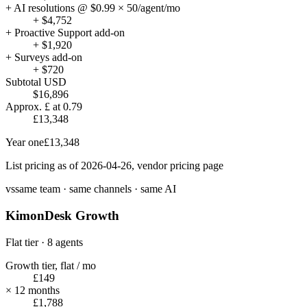
+ AI resolutions @ $0.99 × 50/agent/mo
+ $4,752
+ Proactive Support add-on
+ $1,920
+ Surveys add-on
+ $720
Subtotal USD
$16,896
Approx. £ at 0.79
£13,348
Year one
£13,348
List pricing as of 2026-04-26, vendor pricing page
vs
same team · same channels · same AI
KimonDesk Growth
Flat tier · 8 agents
Growth tier, flat / mo
£149
× 12 months
£1,788