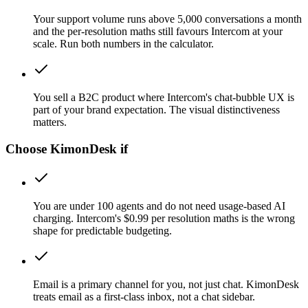
Your support volume runs above 5,000 conversations a month
and the per-resolution maths still favours Intercom at your
scale. Run both numbers in the calculator.
You sell a B2C product where Intercom's chat-bubble UX is
part of your brand expectation. The visual distinctiveness
matters.
Choose KimonDesk if
You are under 100 agents and do not need usage-based AI
charging. Intercom's $0.99 per resolution maths is the wrong
shape for predictable budgeting.
Email is a primary channel for you, not just chat. KimonDesk
treats email as a first-class inbox, not a chat sidebar.