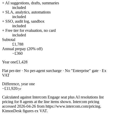
+ AI suggestions, drafts, summaries
included
+ SLA, analytics, automations
included
+ SSO, audit log, sandbox
included
+ Free tier for evaluation, no card
included
Subtotal
£1,788
Annual prepay (20% off)
−£360
Year one
£1,428
Flat per-tier · No per-agent surcharge · No "Enterprise" gate · Ex
VAT
Difference, year one
−£11,920
/yr
Calculated against Intercom Engage seat plus AI resolutions list
pricing for 8 agents at the line items shown. Intercom pricing
accessed 2026-04-26 from https://www.intercom.com/pricing.
KimonDesk figures ex VAT.