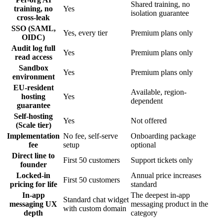
Shared training, no
training, no
Yes
isolation guarantee
cross-leak
SSO (SAML,
Yes, every tier
Premium plans only
OIDC)
Audit log full
Yes
Premium plans only
read access
Sandbox
Yes
Premium plans only
environment
EU-resident
Available, region-
hosting
Yes
dependent
guarantee
Self-hosting
Yes
Not offered
(Scale tier)
Implementation
No fee, self-serve
Onboarding package
fee
setup
optional
Direct line to
First 50 customers
Support tickets only
founder
Locked-in
Annual price increases
First 50 customers
pricing for life
standard
In-app
The deepest in-app
Standard chat widget
messaging UX
messaging product in the
with custom domain
depth
category