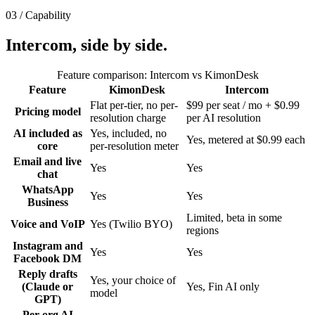
03 / Capability
Intercom
, side by
side.
Feature comparison:
Intercom
vs KimonDesk
Feature
KimonDesk
Intercom
Flat per-tier, no per-
$99 per seat / mo + $0.99
Pricing model
resolution charge
per AI resolution
AI included as
Yes, included, no
Yes, metered at $0.99 each
core
per-resolution meter
Email and live
Yes
Yes
chat
WhatsApp
Yes
Yes
Business
Limited, beta in some
Voice and VoIP
Yes (Twilio BYO)
regions
Instagram and
Yes
Yes
Facebook DM
Reply drafts
Yes, your choice of
(Claude or
Yes, Fin AI only
model
GPT)
Per-org AI