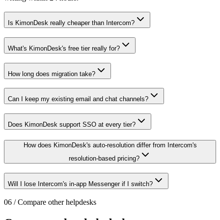
Is KimonDesk really cheaper than Intercom?
What's KimonDesk's free tier really for?
How long does migration take?
Can I keep my existing email and chat channels?
Does KimonDesk support SSO at every tier?
How does KimonDesk's auto-resolution differ from Intercom's
resolution-based pricing?
Will I lose Intercom's in-app Messenger if I switch?
06
/
Compare other helpdesks