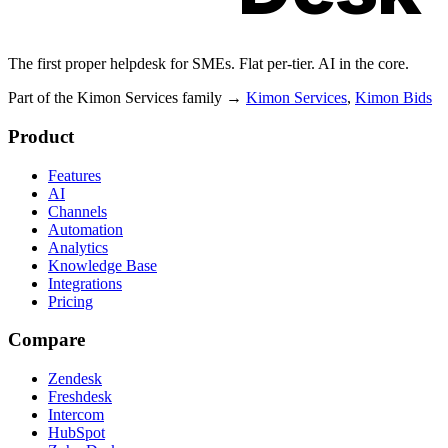
The first proper helpdesk for SMEs. Flat per-tier. AI in the core.
Part of the Kimon Services family
→
Kimon Services
,
Kimon Bids
Product
Features
AI
Channels
Automation
Analytics
Knowledge Base
Integrations
Pricing
Compare
Zendesk
Freshdesk
Intercom
HubSpot