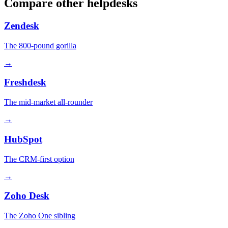
Compare other helpdesks
Zendesk
The 800-pound gorilla
→
Freshdesk
The mid-market all-rounder
→
HubSpot
The CRM-first option
→
Zoho Desk
The Zoho One sibling