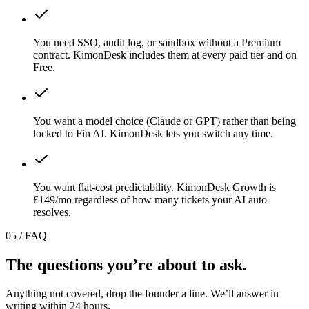
You need SSO, audit log, or sandbox without a Premium
contract. KimonDesk includes them at every paid tier and on
Free.
You want a model choice (Claude or GPT) rather than being
locked to Fin AI. KimonDesk lets you switch any time.
You want flat-cost predictability. KimonDesk Growth is
£149/mo regardless of how many tickets your AI auto-
resolves.
05 / FAQ
The questions you
’
re
about
to ask.
Anything not covered, drop the founder a line. We
’
ll answer in
writing within 24 hours.