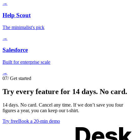
→
Help Scout
The minimalist's pick
→
Salesforce
Built for enterprise scale
→
07
/
Get started
Try
every feature
for 14 days. No card.
14 days. No card. Cancel any time. If we don’t save you four
figures a year, you can keep our t-shirt.
Try free
Book a 20-min demo
Kimon
Desk