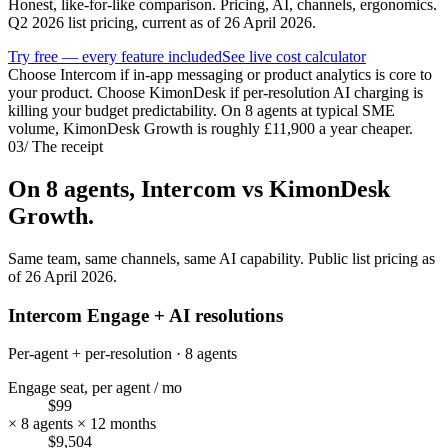
Honest, like-for-like comparison. Pricing, AI, channels, ergonomics.
Q2 2026 list pricing, current as of 26 April 2026.
Try free — every feature included
See live cost calculator
Choose Intercom if in-app messaging or product analytics is core to
your product. Choose KimonDesk if per-resolution AI charging is
killing your budget predictability. On 8 agents at typical SME
volume, KimonDesk Growth is roughly £11,900 a year cheaper.
03
/
The receipt
On 8 agents,
Intercom
vs KimonDesk
Growth.
Same team, same channels, same AI capability. Public list pricing as
of 26 April 2026.
Intercom Engage + AI resolutions
Per-agent + per-resolution · 8 agents
Engage seat, per agent / mo
$99
× 8 agents × 12 months
$9,504