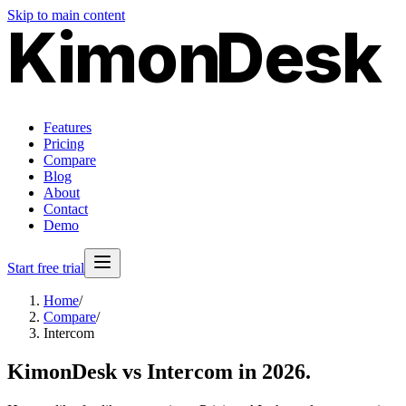
Skip to main content
Kimon
Desk
Features
Pricing
Compare
Blog
About
Contact
Demo
Start free trial
Home
/
Compare
/
Intercom
KimonDesk vs
Intercom
in 2026.