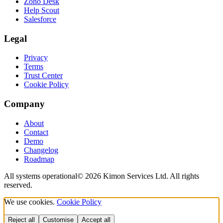
Zoho Desk
Help Scout
Salesforce
Legal
Privacy
Terms
Trust Center
Cookie Policy
Company
About
Contact
Demo
Changelog
Roadmap
All systems operational
©
2026
Kimon Services Ltd. All rights
reserved.
We use cookies.
Cookie Policy
Reject all
Customise
Accept all