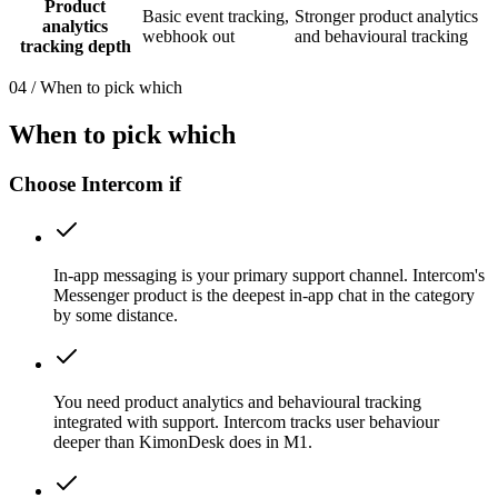
Product
Basic event tracking,
Stronger product analytics
analytics
webhook out
and behavioural tracking
tracking depth
04
/
When to pick which
When to pick which
Choose Intercom if
In-app messaging is your primary support channel. Intercom's
Messenger product is the deepest in-app chat in the category
by some distance.
You need product analytics and behavioural tracking
integrated with support. Intercom tracks user behaviour
deeper than KimonDesk does in M1.