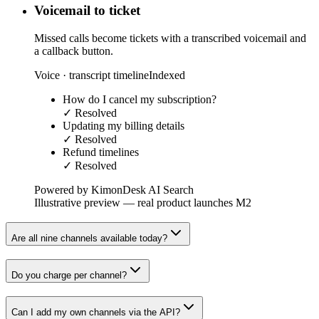
Voicemail to ticket
Missed calls become tickets with a transcribed voicemail and
a callback button.
Voice · transcript timeline
Indexed
How do I cancel my subscription?
✓ Resolved
Updating my billing details
✓ Resolved
Refund timelines
✓ Resolved
Powered by KimonDesk AI Search
Illustrative preview — real product launches M2
Are all nine channels available today?
Do you charge per channel?
Can I add my own channels via the API?