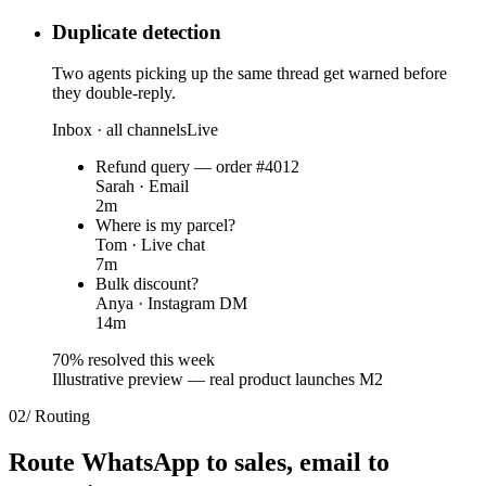
Duplicate detection
Two agents picking up the same thread get warned before
they double-reply.
Inbox · all channels
Live
Refund query — order #4012
Sarah · Email
2m
Where is my parcel?
Tom · Live chat
7m
Bulk discount?
Anya · Instagram DM
14m
70% resolved this week
Illustrative preview — real product launches M2
02
/
Routing
Route WhatsApp to sales,
email to