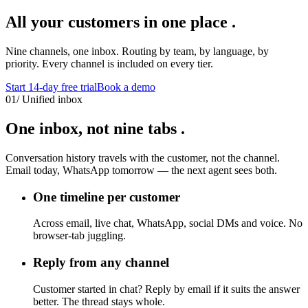
All your customers
in one place
.
Nine channels, one inbox. Routing by team, by language, by
priority. Every channel is included on every tier.
Start 14-day free trial
Book a demo
01
/
Unified inbox
One inbox,
not nine tabs
.
Conversation history travels with the customer, not the channel.
Email today, WhatsApp tomorrow — the next agent sees both.
One timeline per customer
Across email, live chat, WhatsApp, social DMs and voice. No
browser-tab juggling.
Reply from any channel
Customer started in chat? Reply by email if it suits the answer
better. The thread stays whole.