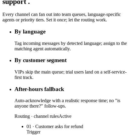
support
.
Every channel can fan out into team queues, language-specific
agents or priority tiers. Set it once; let the routing work.
By language
Tag incoming messages by detected language; assign to the
matching agent automatically.
By customer segment
VIPs skip the main queue; trial users land on a self-service-
first track.
After-hours fallback
Auto-acknowledge with a realistic response time; no "is
anyone there?" follow-ups.
Routing · channel rules
Active
01 · Customer asks for refund
Trigger