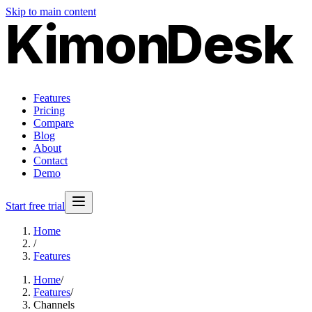
Skip to main content
Kimon
Desk
Features
Pricing
Compare
Blog
About
Contact
Demo
Start free trial
Home
/
Features
Home
/
Features
/
Channels