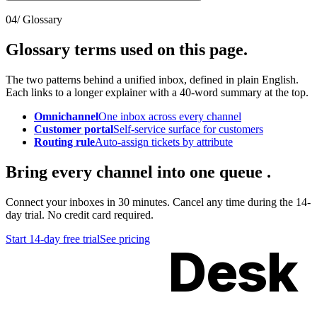
04
/ Glossary
Glossary terms used
on this page
.
The two patterns behind a unified inbox, defined in plain English.
Each links to a longer explainer with a 40-word summary at the top.
Omnichannel
One inbox across every channel
Customer portal
Self-service surface for customers
Routing rule
Auto-assign tickets by attribute
Bring every channel
into one queue
.
Connect your inboxes in 30 minutes. Cancel any time during the 14-
day trial. No credit card required.
Start 14-day free trial
See pricing
Kimon
Desk