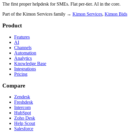
The first proper helpdesk for SMEs. Flat per-tier. AI in the core.
Part of the Kimon Services family
→
Kimon Services
,
Kimon Bids
Product
Features
AI
Channels
Automation
Analytics
Knowledge Base
Integrations
Pricing
Compare
Zendesk
Freshdesk
Intercom
HubSpot
Zoho Desk
Help Scout
Salesforce