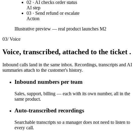
02 · AI checks order status
AI step
03 · Send refund or escalate
Action
Illustrative preview — real product launches M2
03
/
Voice
Voice, transcribed,
attached to the ticket
.
Inbound calls land in the same inbox. Recordings, transcripts and AI
summaries attach to the customer's history.
Inbound numbers per team
Sales, support, billing — each with its own number, all in the
same product.
Auto-transcribed recordings
Searchable transcripts so a manager does not need to listen to
every call.